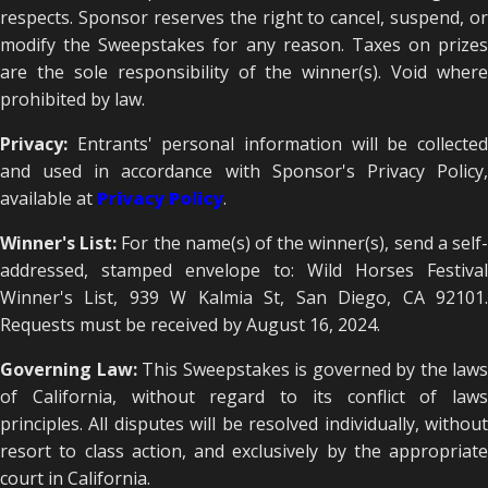
respects. Sponsor reserves the right to cancel, suspend, or
modify the Sweepstakes for any reason. Taxes on prizes
are the sole responsibility of the winner(s). Void where
prohibited by law.
Privacy:
Entrants' personal information will be collecte
and used in accordance with Sponsor's Privacy Policy,
available at
Privacy Policy
.
Winner's List:
For the name(s) of the winner(s), send a self
addressed, stamped envelope to: Wild Horses Festival
Winner's List, 939 W Kalmia St, San Diego, CA 92101.
Requests must be received by August 16, 2024.
Governing Law:
This Sweepstakes is governed by the laws
of California, without regard to its conflict of laws
principles. All disputes will be resolved individually, without
resort to class action, and exclusively by the appropriate
court in California.