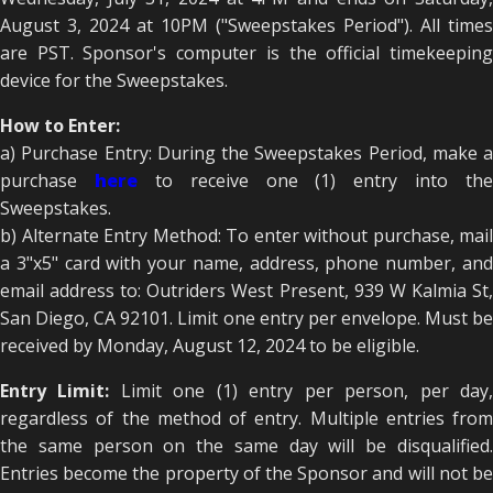
August 3, 2024 at 10PM ("Sweepstakes Period"). All times
are PST. Sponsor's computer is the official timekeeping
device for the Sweepstakes.
How to Enter:
a) Purchase Entry: During the Sweepstakes Period, make a
purchase
here
to receive one (1) entry into the
Sweepstakes.
b) Alternate Entry Method: To enter without purchase, mail
a 3"x5" card with your name, address, phone number, and
email address to: Outriders West Present, 939 W Kalmia St,
San Diego, CA 92101. Limit one entry per envelope. Must be
received by Monday, August 12, 2024 to be eligible.
Entry Limit:
Limit one (1) entry per person, per day
regardless of the method of entry. Multiple entries from
the same person on the same day will be disqualified.
Entries become the property of the Sponsor and will not be