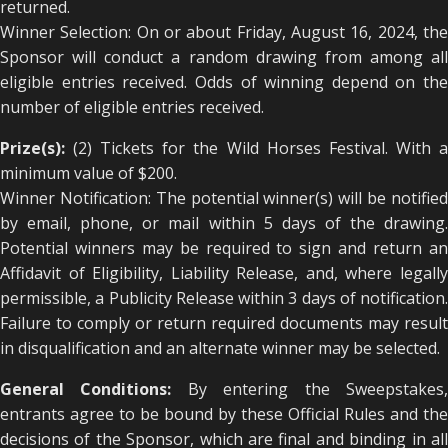
returned.
Winner Selection: On or about Friday, August 16, 2024, the
Sponsor will conduct a random drawing from among all
eligible entries received. Odds of winning depend on the
number of eligible entries received.
Prize(s):
(2) Tickets for the Wild Horses Festival. With a
minimum value of $200.
Winner Notification: The potential winner(s) will be notified
by email, phone, or mail within 5 days of the drawing.
Potential winners may be required to sign and return an
Affidavit of Eligibility, Liability Release, and, where legally
permissible, a Publicity Release within 3 days of notification.
Failure to comply or return required documents may result
in disqualification and an alternate winner may be selected.
General Conditions:
By entering the Sweepstakes
entrants agree to be bound by these Official Rules and the
decisions of the Sponsor, which are final and binding in all