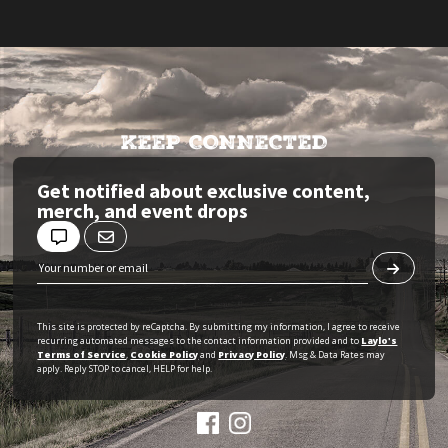
KEEP CONNECTED
Get notified about exclusive content,
merch, and event drops
This site is protected by reCaptcha. By submitting my information, I agree to receive
recurring automated messages to the contact information provided and to
Laylo's
Terms of Service
,
Cookie Policy
and
Privacy Policy
. Msg & Data Rates may
apply. Reply STOP to cancel, HELP for help.