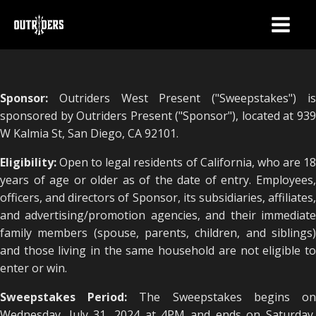
Sponsor:
Outriders West Present ("Sweepstakes") is
sponsored by Outriders Present ("Sponsor"), located at 939
W Kalmia St, San Diego, CA 92101.
Eligibility:
Open to legal residents of California, who are 1
years of age or older as of the date of entry. Employees,
officers, and directors of Sponsor, its subsidiaries, affiliates,
and advertising/promotion agencies, and their immediate
family members (spouse, parents, children, and siblings)
and those living in the same household are not eligible to
enter or win.
Sweepstakes Period:
The Sweepstakes begins o
Wednesday, July 31, 2024 at 4PM and ends on Saturday,