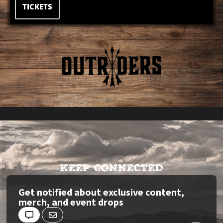
TICKETS
KEEP CONNECTED
Get notified about exclusive content,
merch, and event drops