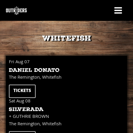
Whitefish
Fri Aug 07
DANIEL DONATO
The Remington, Whitefish
TICKETS
Sat Aug 08
SILVERADA
+ GUTHRIE BROWN
The Remington, Whitefish