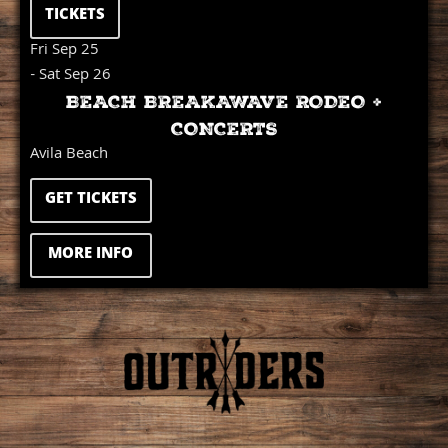
TICKETS
Fri Sep 25
- Sat Sep 26
BEACH BREAKAWAVE RODEO +
CONCERTS
Avila Beach
GET TICKETS
MORE INFO