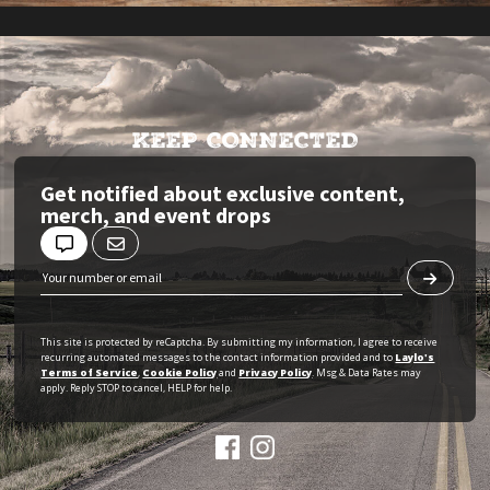
KEEP CONNECTED
Get notified about exclusive content,
merch, and event drops
This site is protected by reCaptcha. By submitting my information, I agree to receive
recurring automated messages to the contact information provided and to
Laylo's
Terms of Service
,
Cookie Policy
and
Privacy Policy
. Msg & Data Rates may
apply. Reply STOP to cancel, HELP for help.