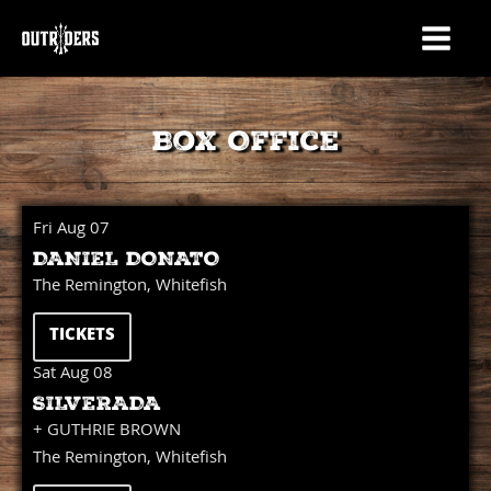
Box Office
Fri Aug 07
DANIEL DONATO
The Remington, Whitefish
TICKETS
Sat Aug 08
SILVERADA
+ GUTHRIE BROWN
The Remington, Whitefish