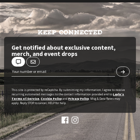
KEEP CONNECTED
Get notified about exclusive content,
merch, and event drops
This site is protected by reCaptcha. By submitting my information, I agree to receive
recurring automated messages to the contact information provided and to
Laylo's
Terms of Service
,
Cookie Policy
and
Privacy Policy
. Msg & Data Rates may
apply. Reply STOP to cancel, HELP for help.