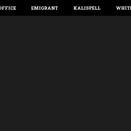
OFFICE
EMIGRANT
KALISPELL
WHIT