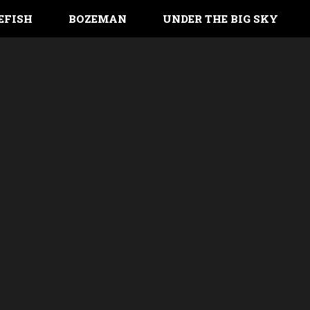
EFISH
BOZEMAN
UNDER THE BIG SKY