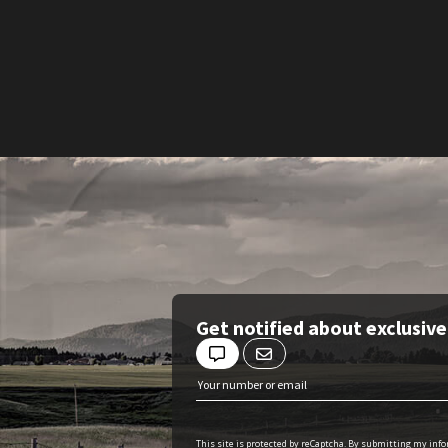
Get notified about exclusiv
This site is protected by reCaptcha. By submitting my inf