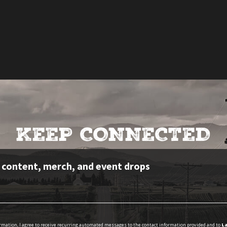
KEEP CONNECTED
e content, merch, and event drops
ormation, I agree to receive recurring automated messages to the contact information provided and to
La