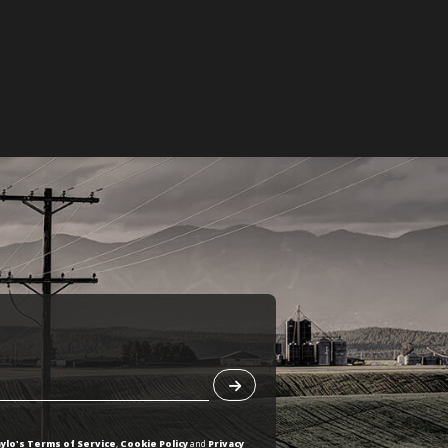
ylo's Terms of Service
,
Cookie Policy
and
Privacy