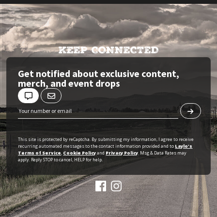
KEEP CONNECTED
Get notified about exclusive content,
merch, and event drops
This site is protected by reCaptcha. By submitting my information, I agree to receive
recurring automated messages to the contact information provided and to
Laylo's
Terms of Service
,
Cookie Policy
and
Privacy Policy
. Msg & Data Rates may
apply. Reply STOP to cancel, HELP for help.