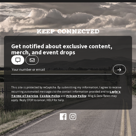
KEEP CONNECTED
Get notified about exclusive content,
merch, and event drops
This site is protected by reCaptcha. By submitting my information, I agree to receive
recurring automated messages to the contact information provided and to
Laylo's
Terms of Service
,
Cookie Policy
and
Privacy Policy
. Msg & Data Rates may
apply. Reply STOP to cancel, HELP for help.