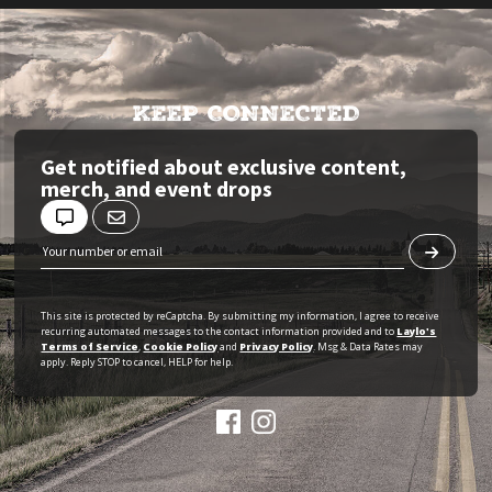
KEEP CONNECTED
Get notified about exclusive content,
merch, and event drops
This site is protected by reCaptcha. By submitting my information, I agree to receive
recurring automated messages to the contact information provided and to
Laylo's
Terms of Service
,
Cookie Policy
and
Privacy Policy
. Msg & Data Rates may
apply. Reply STOP to cancel, HELP for help.