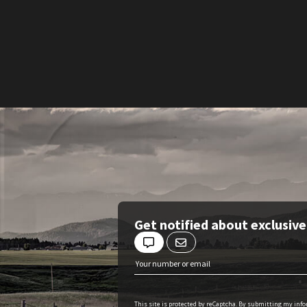
Get notified about exclusiv
This site is protected by reCaptcha. By submitting my inf