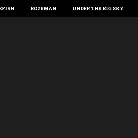
EFISH
BOZEMAN
UNDER THE BIG SKY