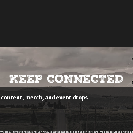
KEEP CONNECTED
e content, merch, and event drops
ormation, I agree to receive recurring automated messages to the contact information provided and to
La