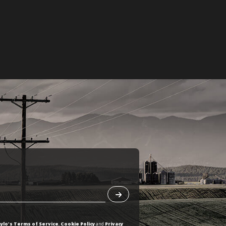
ylo's Terms of Service
,
Cookie Policy
and
Privacy