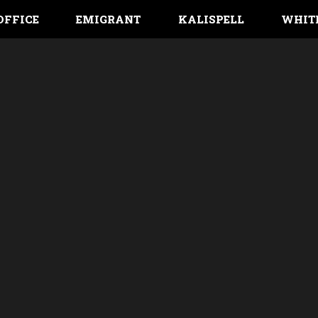
OFFICE
EMIGRANT
KALISPELL
WHIT