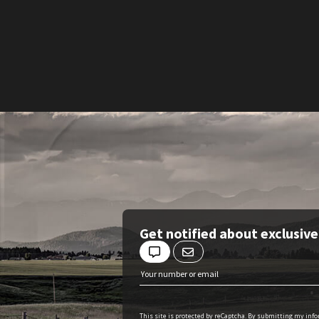
Get notified about exclusiv
This site is protected by reCaptcha. By submitting my inf