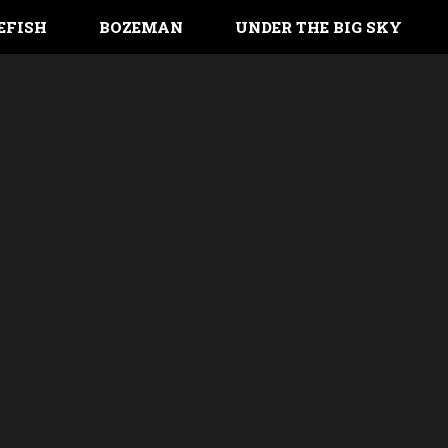
EFISH
BOZEMAN
UNDER THE BIG SKY