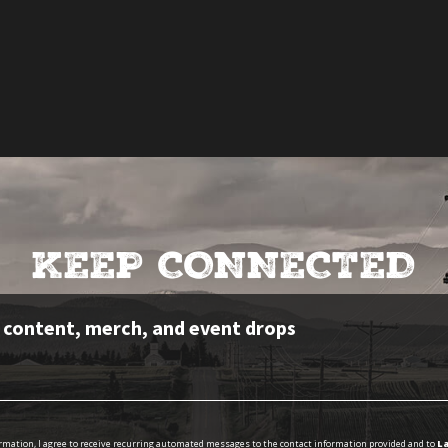
KEEP CONNECTED
e content, merch, and event drops
ormation, I agree to receive recurring automated messages to the contact information provided and to
La