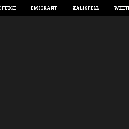
OFFICE
EMIGRANT
KALISPELL
WHIT