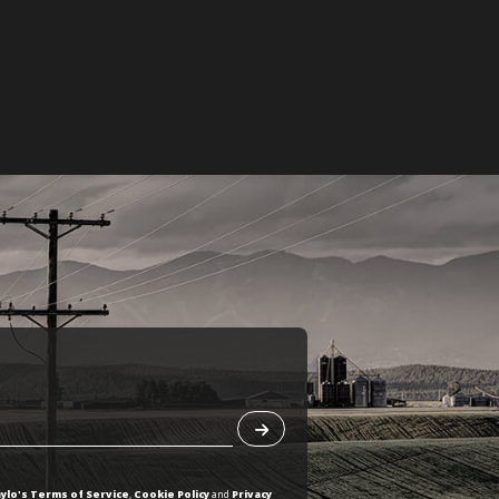
ylo's Terms of Service
,
Cookie Policy
and
Privacy