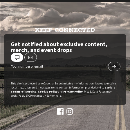
KEEP CONNECTED
Get notified about exclusive content,
merch, and event drops
This site is protected by reCaptcha. By submitting my information, I agree to receive
recurring automated messages to the contact information provided and to
Laylo's
Terms of Service
,
Cookie Policy
and
Privacy Policy
. Msg & Data Rates may
apply. Reply STOP to cancel, HELP for help.