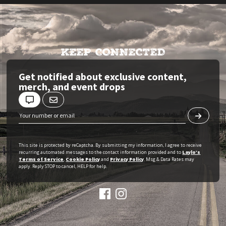
KEEP CONNECTED
Get notified about exclusive content,
merch, and event drops
This site is protected by reCaptcha. By submitting my information, I agree to receive
recurring automated messages to the contact information provided and to
Laylo's
Terms of Service
,
Cookie Policy
and
Privacy Policy
. Msg & Data Rates may
apply. Reply STOP to cancel, HELP for help.