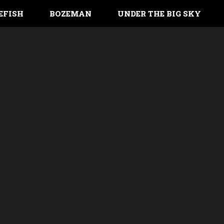
EFISH
BOZEMAN
UNDER THE BIG SKY