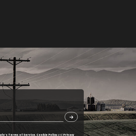
ylo's Terms of Service
,
Cookie Policy
and
Privacy