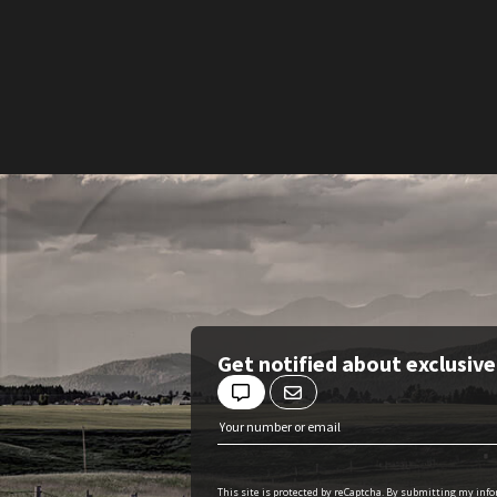
Get notified about exclusiv
This site is protected by reCaptcha. By submitting my inf