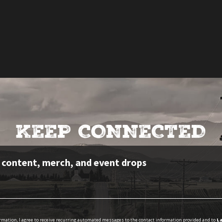
KEEP CONNECTED
e content, merch, and event drops
ormation, I agree to receive recurring automated messages to the contact information provided and to
La