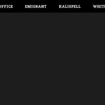
OFFICE
EMIGRANT
KALISPELL
WHIT